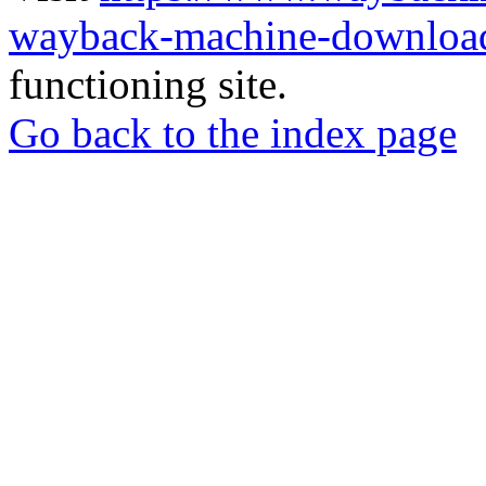
wayback-machine-download
functioning site.
Go back to the index page