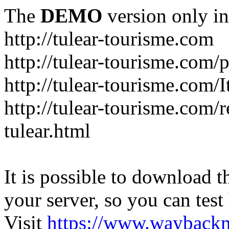
The
DEMO
version only in
http://tulear-tourisme.com
http://tulear-tourisme.com/
http://tulear-tourisme.com/
http://tulear-tourisme.com/r
tulear.html
It is possible to download th
your server, so you can test
Visit
https://www.wayback