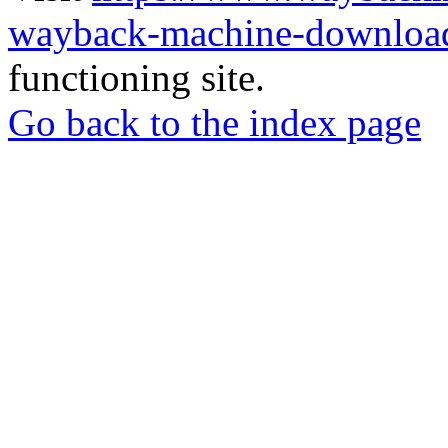
wayback-machine-download
functioning site.
Go back to the index page