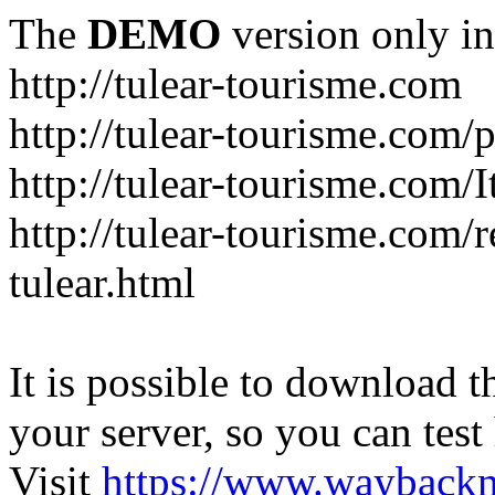
The
DEMO
version only in
http://tulear-tourisme.com
http://tulear-tourisme.com/
http://tulear-tourisme.com/
http://tulear-tourisme.com/r
tulear.html
It is possible to download th
your server, so you can test
Visit
https://www.wayback