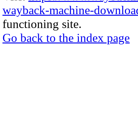
wayback-machine-download
functioning site.
Go back to the index page