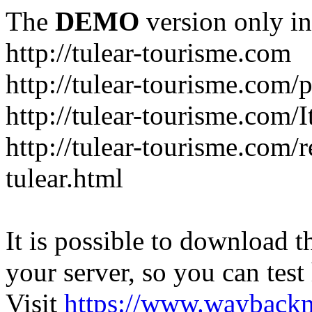
The
DEMO
version only in
http://tulear-tourisme.com
http://tulear-tourisme.com/
http://tulear-tourisme.com/
http://tulear-tourisme.com/r
tulear.html
It is possible to download th
your server, so you can test
Visit
https://www.wayback