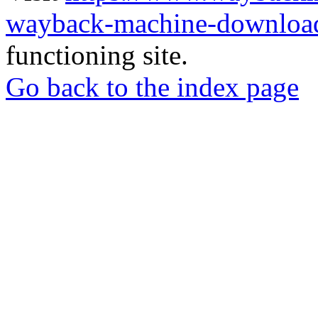
wayback-machine-download
functioning site.
Go back to the index page