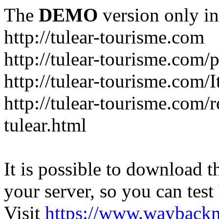
The
DEMO
version only in
http://tulear-tourisme.com
http://tulear-tourisme.com/
http://tulear-tourisme.com/
http://tulear-tourisme.com/r
tulear.html
It is possible to download th
your server, so you can test
Visit
https://www.wayback