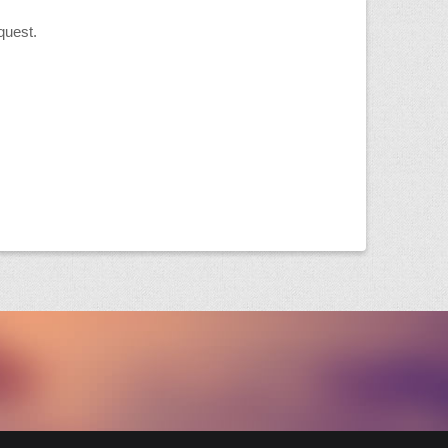
quest.