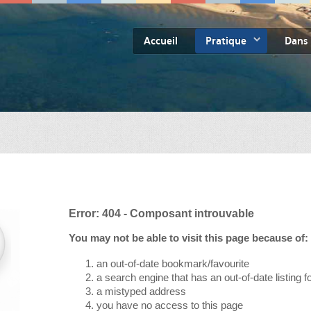
Accueil
Pratique
Dans 
Error:
404
- Composant introuvable
You may not be able to visit this page because of:
an out-of-date bookmark/favourite
a search engine that has an out-of-date listing fo
a mistyped address
you have no access to this page