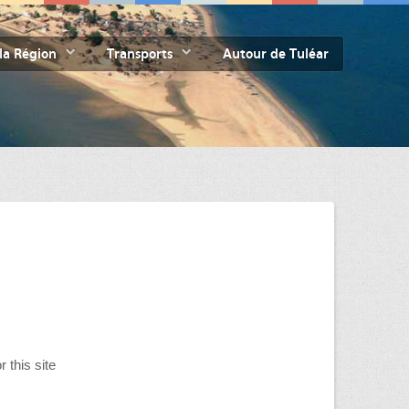
la Région
Transports
Autour de Tuléar
r this site